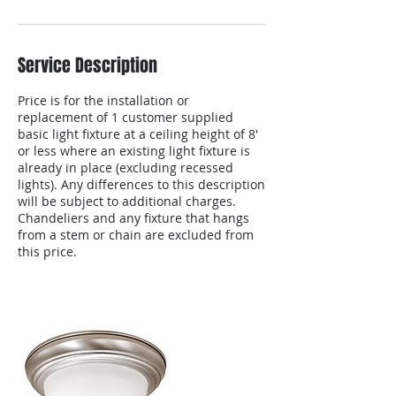
Service Description
Price is for the installation or
replacement of 1 customer supplied
basic light fixture at a ceiling height of 8'
or less where an existing light fixture is
already in place (excluding recessed
lights). Any differences to this description
will be subject to additional charges.
Chandeliers and any fixture that hangs
from a stem or chain are excluded from
this price.