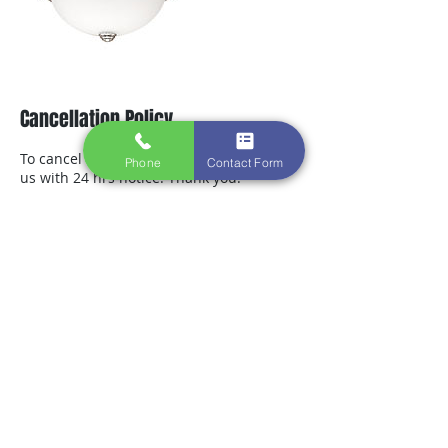
Cancellation Policy
To cancel or reschedule, please contact
Phone
Contact Form
us with 24 hrs notice. Thank you.
Contact Details
+ 7169132703
greg.integritycontracting@gmail.com
3842 Harlem Rd. #400, Buffalo, NY 14215,
USA