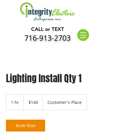
CALL or TEXT
716-913-2703
Lighting Install Qty 1
140
US
1 hr
1
$140
Customer's Place
dollars
h
Book Now